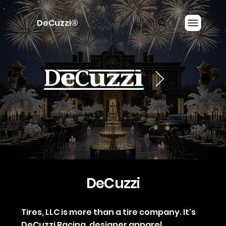
DeCuzzi®
DeCuzzi
Tires, LLC is more than a tire company. It's
DeCuzzi Racing, designer apparel,