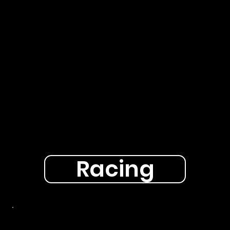
Racing