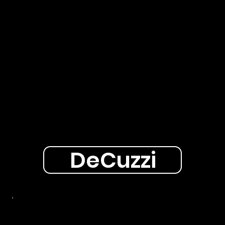
DeCuzzi