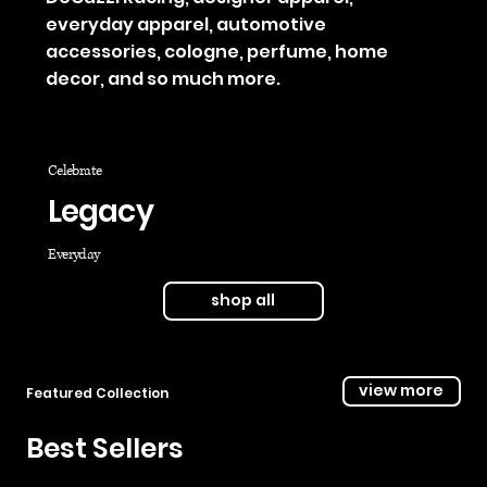
everyday apparel, automotive
accessories, cologne, perfume, home
decor, and so much more.
Celebrate
Legacy
Everyday
shop all
view more
Featured Collection
Best Sellers