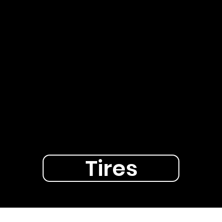
Tires