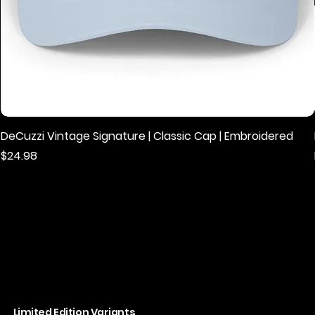
DeCuzzi Vintage Signature | Classic Cap | Embroidered
Price
$24.98
Limited Edition Variants