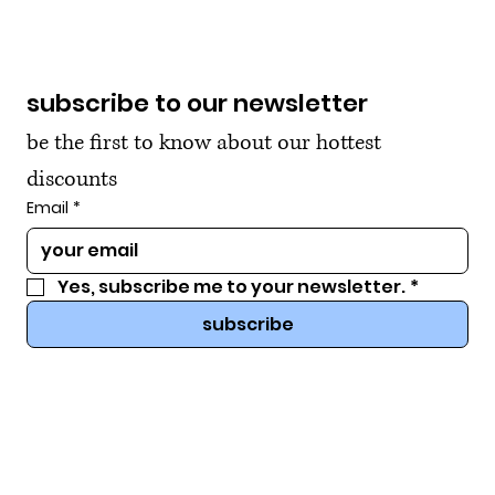
subscribe to our newsletter
be the first to know about our hottest 
discounts
Email
*
Yes, subscribe me to your newsletter.
*
subscribe