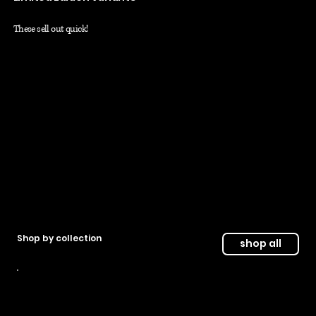
These sell out quick!
shop now
free shipping on limted variants
Shop by collection
shop all